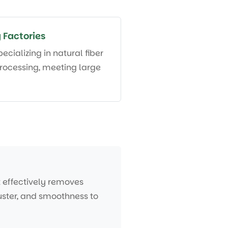
 Factories
pecializing in natural fiber
rocessing, meeting large
t effectively removes
 luster, and smoothness to