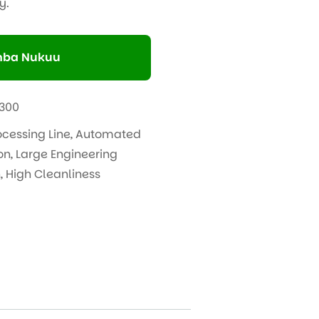
y.
ba Nukuu
300
ocessing Line
,
Automated
on
,
Large Engineering
n
,
High Cleanliness