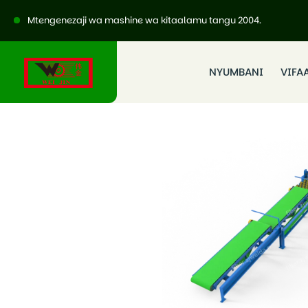
Mtengenezaji wa mashine wa kitaalamu tangu 2004.
NYUMBANI
VIFA