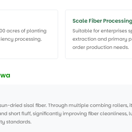
Scale Fiber Processing
000 acres of planting
Suitable for enterprises s
iciency processing.
extraction and primary p
order production needs.
zwa
un-dried sisal fiber. Through multiple combing rollers, i
and short fluff, significantly improving fiber cleanliness,
ty standards.