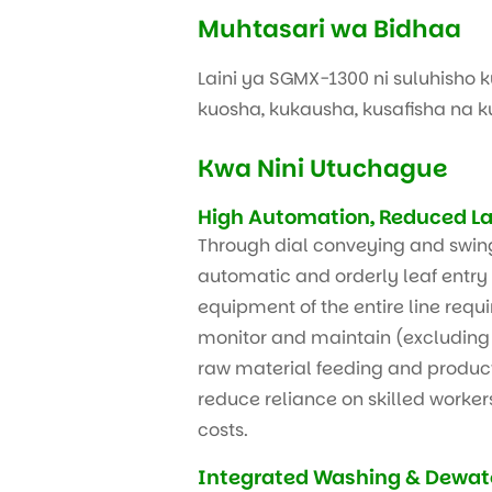
Muhtasari wa Bidhaa
Laini ya SGMX-1300 ni suluhisho 
kuosha, kukausha, kusafisha na 
Kwa Nini Utuchague
High Automation, Reduced La
Through dial conveying and swin
automatic and orderly leaf entry 
equipment of the entire line requi
monitor and maintain (excluding 
raw material feeding and product 
reduce reliance on skilled worker
costs.
Integrated Washing & Dewate