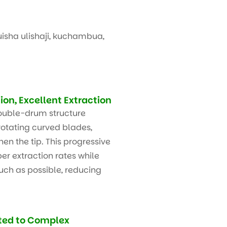
isha ulishaji, kuchambua,
on, Excellent Extraction
ouble-drum structure
otating curved blades,
hen the tip. This progressive
er extraction rates while
uch as possible, reducing
ted to Complex