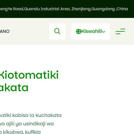
HengYe Road,Guandu Industrial Area, Zhanjiang,Guangdong ,China
Kiswahili
IANO
 Kiotomatiki
akata
matiki kabisa la kuchakata
a ajili ya usindikaji wa
 kikubwa, kufikia