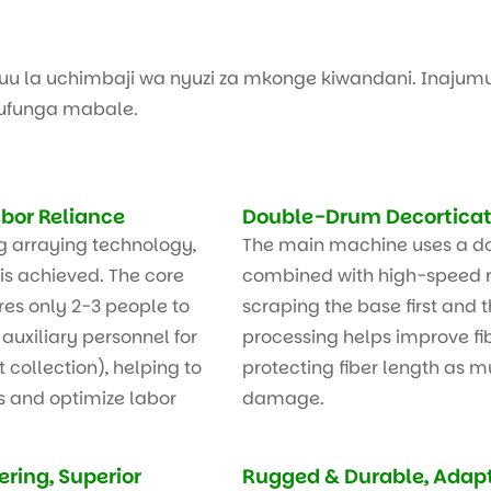
kuu la uchimbaji wa nyuzi za mkonge kiwandani. Inajumu
kufunga mabale.
bor Reliance
Double-Drum Decorticati
g arraying technology,
The main machine uses a d
is achieved. The core
combined with high-speed r
res only 2-3 people to
scraping the base first and t
auxiliary personnel for
processing helps improve fib
collection), helping to
protecting fiber length as m
s and optimize labor
damage.
ring, Superior
Rugged & Durable, Adap