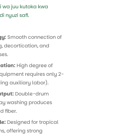
si wa juu kutoka kwa
 nyuzi safi.
gy:
Smooth connection of
, decortication, and
ses.
ation:
High degree of
quipment requires only 2-
ing auxiliary labor).
utput:
Double-drum
ray washing produces
 fiber.
le:
Designed for tropical
s, offering strong