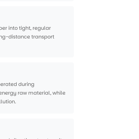
er into tight, regular
ng-distance transport
nerated during
o-energy raw material, while
lution.