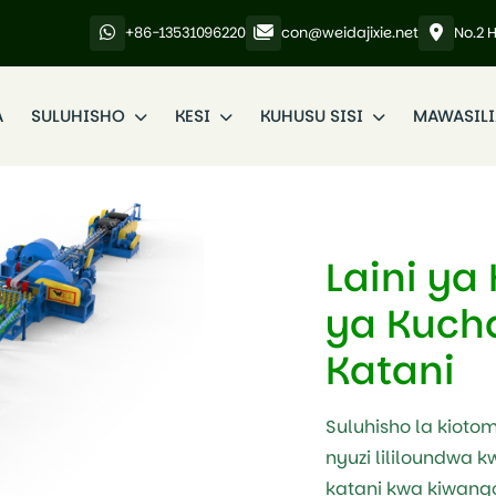
+86-13531096220
con@weidajixie.net
No.2 
A
SULUHISHO
KESI
KUHUSU SISI
MAWASIL
Laini ya
ya Kuch
Katani
Suluhisho la kioto
nyuzi lililoundwa kw
katani kwa kiwango