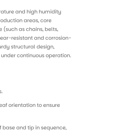
rature and high humidity
roduction areas, core
 (such as chains, belts,
ear-resistant and corrosion-
urdy structural design,
y under continuous operation.
s.
f orientation to ensure
 base and tip in sequence,