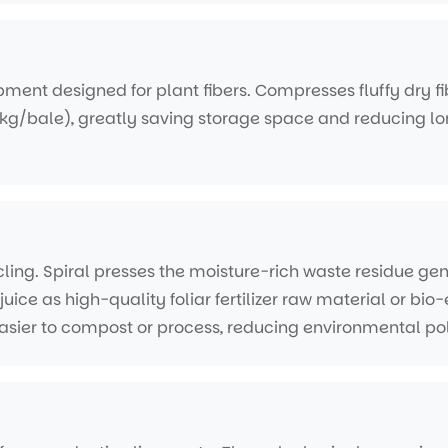
ment designed for plant fibers. Compresses fluffy dry fib
kg/bale), greatly saving storage space and reducing lo
ling. Spiral presses the moisture-rich waste residue ge
juice as high-quality foliar fertilizer raw material or bi
asier to compost or process, reducing environmental pol