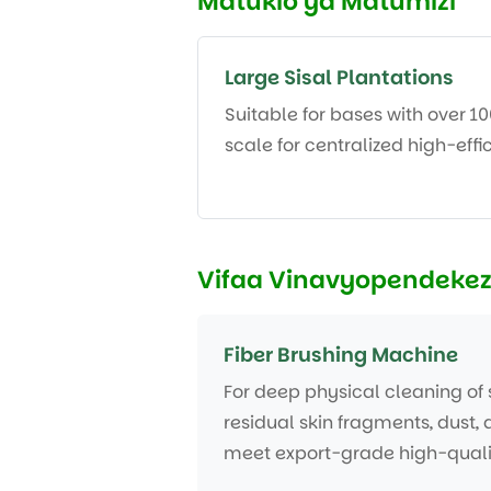
Matukio ya Matumizi
Large Sisal Plantations
Suitable for bases with over 1
scale for centralized high-eff
Vifaa Vinavyopendeke
Fiber Brushing Machine
For deep physical cleaning of s
residual skin fragments, dust, 
meet export-grade high-quali