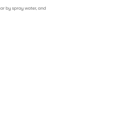
ar by spray water, and