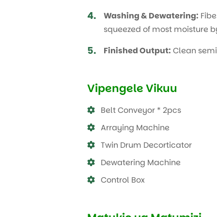
4.
Washing & Dewatering:
Fibe
squeezed of most moisture by
5.
Finished Output:
Clean semi-d
Vipengele Vikuu
Belt Conveyor * 2pcs
Arraying Machine
Twin Drum Decorticator
Dewatering Machine
Control Box