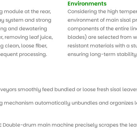
Environments
g module at the rear,
Considering the high tempe
ray system and strong
environment of main sisal p
hing and dewatering
components of the entire line
, removing leaf juice,
blades) are selected from w
 clean, loose fiber,
resistant materials with a st
sequent processing.
ensuring long-term stabilit
veyors smoothly feed bundled or loose fresh sisal leave
g mechanism automatically unbundles and organizes lea
:
Double-drum main machine precisely scrapes the leaf