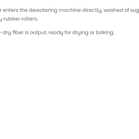
r enters the dewatering machine directly, washed of sug
 rubber rollers.
ry fiber is output, ready for drying or baking.