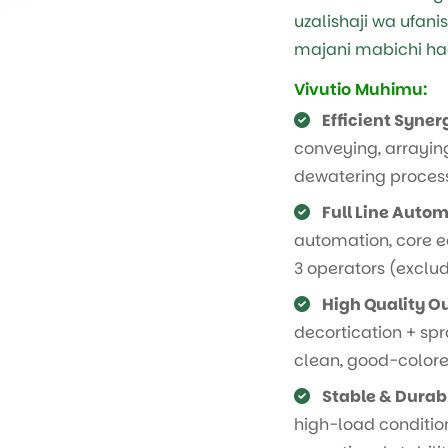
uzalishaji wa ufani
majani mabichi hadi
Vivutio Muhimu:
Efficient Syner
conveying, arraying
dewatering proces
Full Line Autom
automation, core e
3 operators (exclud
High Quality O
decortication + sp
clean, good-colored
Stable & Durab
high-load condition