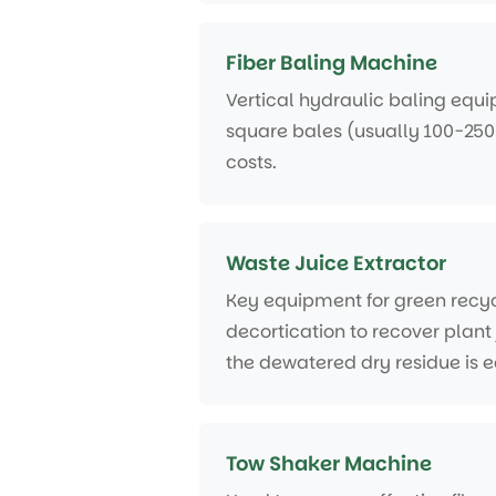
Fiber Baling Machine
Vertical hydraulic baling equip
square bales (usually 100-250
costs.
Waste Juice Extractor
Key equipment for green recyc
decortication to recover plant 
the dewatered dry residue is e
Tow Shaker Machine