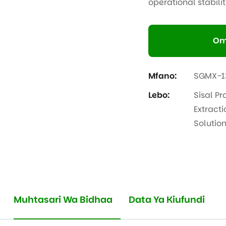
operational stabilit
Om
Mfano:
SGMX-1
Lebo:
Sisal Pr
Extracti
Solutio
Muhtasari Wa Bidhaa
Data Ya Kiufundi