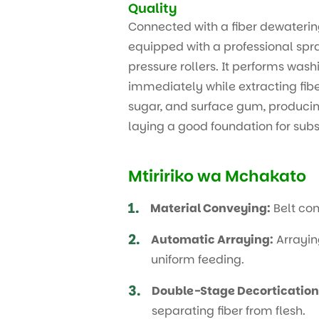
Quality
Connected with a fiber dewaterin
equipped with a professional sp
pressure rollers. It performs was
immediately while extracting fiber
sugar, and surface gum, producing
laying a good foundation for sub
Mtiririko wa Mchakato
1.
Material Conveying:
Belt con
2.
Automatic Arraying:
Arrayin
uniform feeding.
3.
Double-Stage Decortication
separating fiber from flesh.