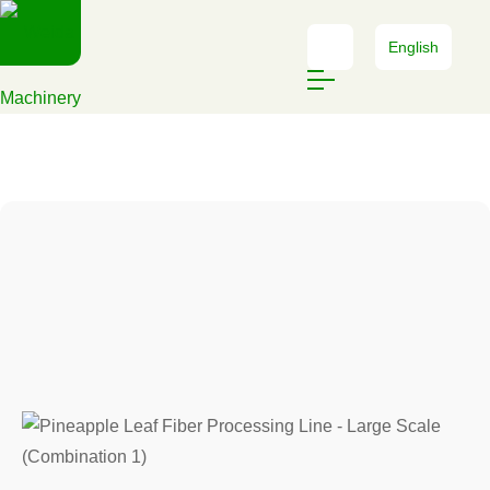
English