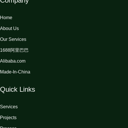
Company
Home
About Us
Our Services
1688阿里巴巴
Alibaba.com
Made-In-China
Quick Links
Services
Projects