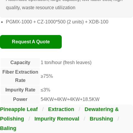
quality, waste resource utilization
PGMX-1000 + CZ-1000*500 (2 units) + XDB-100
Request A Quote
Capacity
1 ton/hour (fresh leaves)
Fiber Extraction
≥75%
Rate
Impurity Rate
≤3%
Power
54KW+4KW+4KW+18.5KW
Pineapple Leaf
/
Extraction
/
Dewatering &
Polishing
/
Impurity Removal
/
Brushing
/
Baling