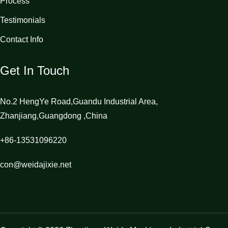
Process
Testimonials
Contact Info
Get In Touch
No.2 HengYe Road,Guandu Industrial Area,
Zhanjiang,Guangdong ,China
+86-13531096220
con@weidajixie.net