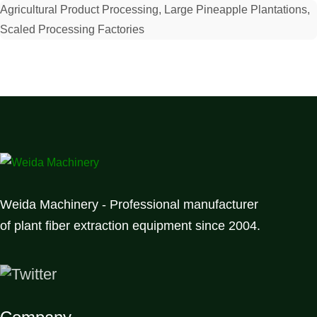
Agricultural Product Processing, Large Pineapple Plantations,
Scaled Processing Factories
Weida Machinery - Professional manufacturer
of plant fiber extraction equipment since 2004.