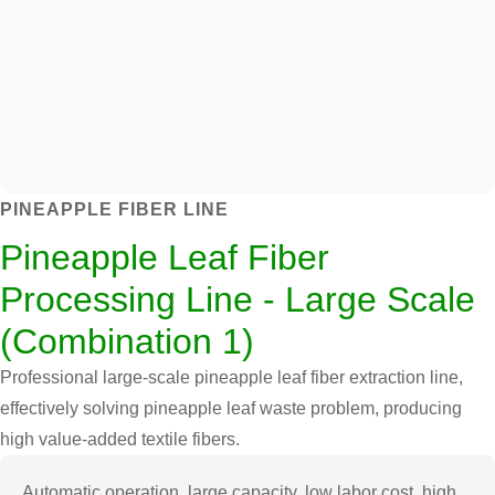
PINEAPPLE FIBER LINE
Pineapple Leaf Fiber
Processing Line - Large Scale
(Combination 1)
Professional large-scale pineapple leaf fiber extraction line,
effectively solving pineapple leaf waste problem, producing
high value-added textile fibers.
Automatic operation, large capacity, low labor cost, high