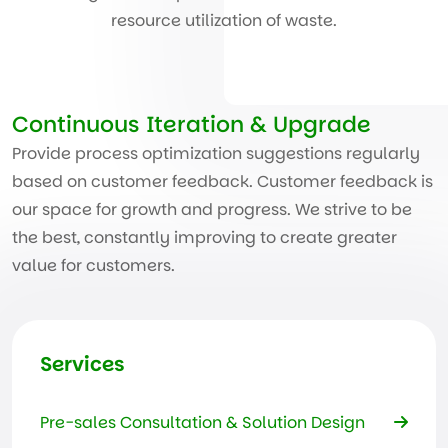
resource utilization of waste.
Continuous Iteration & Upgrade
Provide process optimization suggestions regularly
based on customer feedback. Customer feedback is
our space for growth and progress. We strive to be
the best, constantly improving to create greater
value for customers.
Services
Pre-sales Consultation & Solution Design