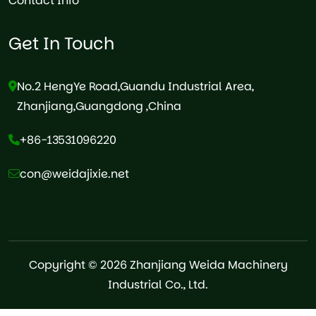
Contact Info
Get In Touch
No.2 HengYe Road,Guandu Industrial Area,
Zhanjiang,Guangdong ,China
+86-13531096220
con@weidajixie.net
Copyright © 2026 Zhanjiang Weida Machinery
Industrial Co., Ltd.