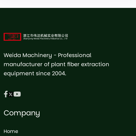
Weida Machinery - Professional
manufacturer of plant fiber extraction
equipment since 2004.
Company
Home