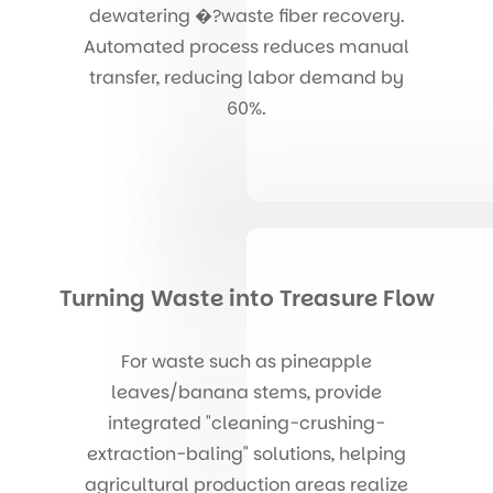
dewatering �?waste fiber recovery.
Automated process reduces manual
transfer, reducing labor demand by
60%.
Turning Waste into Treasure Flow
For waste such as pineapple
leaves/banana stems, provide
integrated "cleaning-crushing-
extraction-baling" solutions, helping
agricultural production areas realize