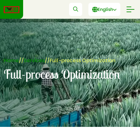
English
Home
//
Services
//
Full-process Optimization
Full-process Optimization