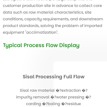
customer production site in advance to collect core
data such as raw material characteristics, site
conditions, capacity requirements, and downstream
product standards, solving the problem of imported
equipment "acclimatization".
Typical Process Flow Display
Sisal Processing Full Flow
Sisal raw material �?extraction �?
impurity removal �?water pressing �?
carding �?baling �?residue