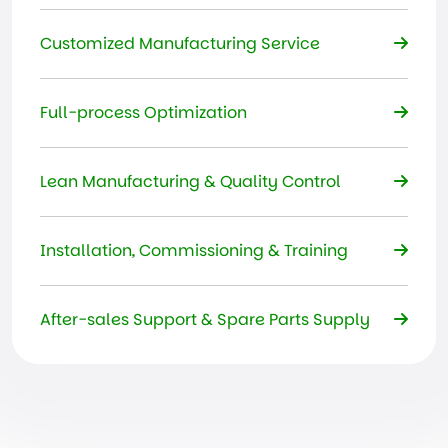
Customized Manufacturing Service
Full-process Optimization
Lean Manufacturing & Quality Control
Installation, Commissioning & Training
After-sales Support & Spare Parts Supply