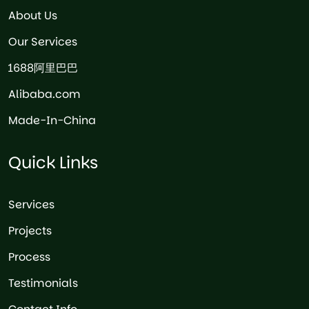
About Us
Our Services
1688阿里巴巴
Alibaba.com
Made-In-China
Quick Links
Services
Projects
Process
Testimonials