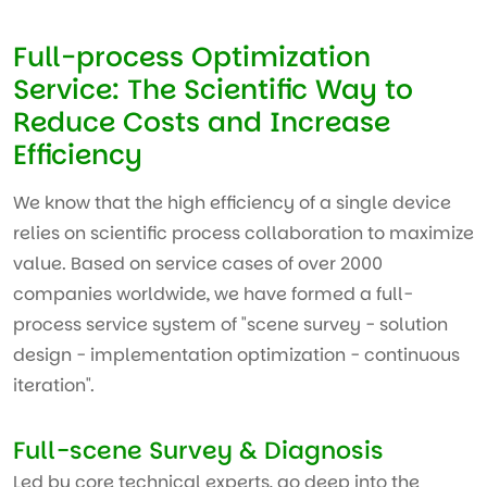
Full-process Optimization
Service: The Scientific Way to
Reduce Costs and Increase
Efficiency
We know that the high efficiency of a single device
relies on scientific process collaboration to maximize
value. Based on service cases of over 2000
companies worldwide, we have formed a full-
process service system of "scene survey - solution
design - implementation optimization - continuous
iteration".
Full-scene Survey & Diagnosis
Led by core technical experts, go deep into the