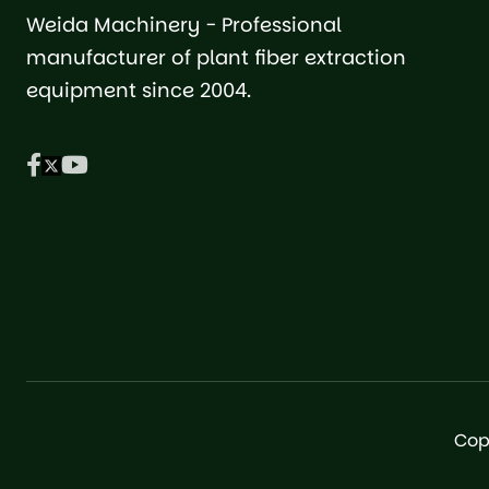
Weida Machinery - Professional
manufacturer of plant fiber extraction
equipment since 2004.
Cop