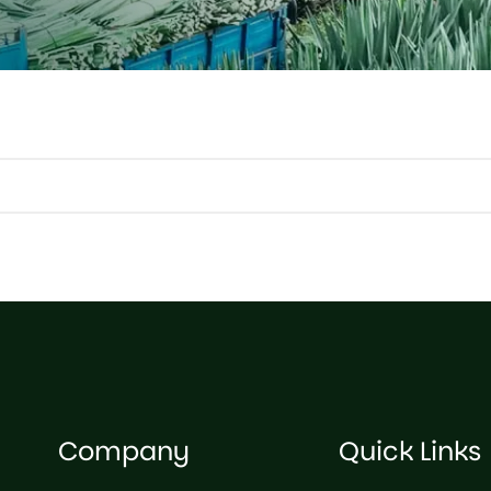
Company
Quick Links