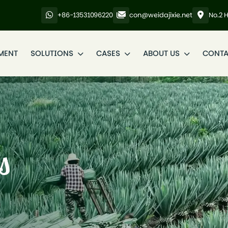
+86-13531096220
con@weidajixie.net
No.2 
MENT
SOLUTIONS
CASES
ABOUT US
CONTA
s