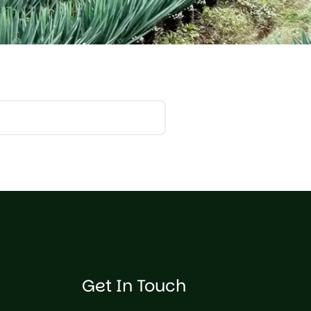
Get In Touch