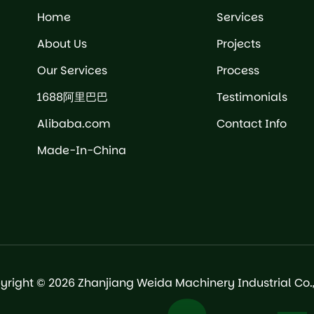
Home
Services
About Us
Projects
Our Services
Process
1688阿里巴巴
Testimonials
Alibaba.com
Contact Info
Made-In-China
yright © 2026 Zhanjiang Weida Machinery Industrial Co., 