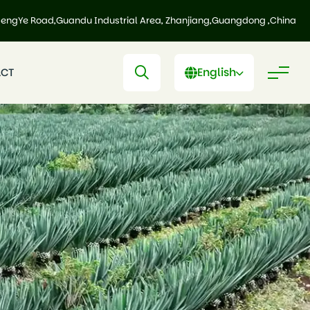
HengYe Road,Guandu Industrial Area, Zhanjiang,Guangdong ,China
English
CT