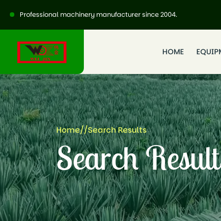
Professional machinery manufacturer since 2004.
HOME
EQUIP
Home
//
Search Results
Search Result