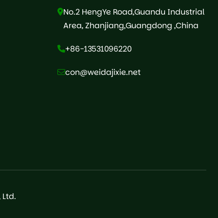
No.2 HengYe Road,Guandu Industrial
Area, Zhanjiang,Guangdong ,China
+86-13531096220
con@weidajixie.net
Ltd.