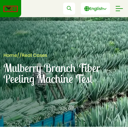
English
Home
//
Real Cases
Mulberry Branch Fiber
Peeling Machine Test