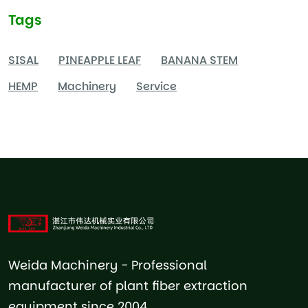
Tags
SISAL
PINEAPPLE LEAF
BANANA STEM
HEMP
Machinery
Service
Weida Machinery - Professional
manufacturer of plant fiber extraction
equipment since 2004.