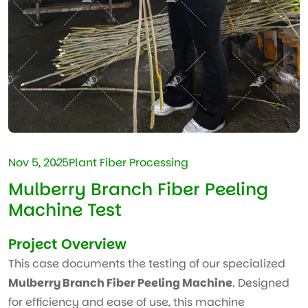
Nov 5, 2025
Plant Fiber Processing
Mulberry Branch Fiber Peeling
Machine Test
Project Overview
This case documents the testing of our specialized
Mulberry Branch Fiber Peeling Machine
. Designed
for efficiency and ease of use, this machine