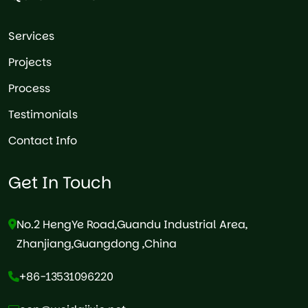
Services
Projects
Process
Testimonials
Contact Info
Get In Touch
No.2 HengYe Road,Guandu Industrial Area,
Zhanjiang,Guangdong ,China
+86-13531096220