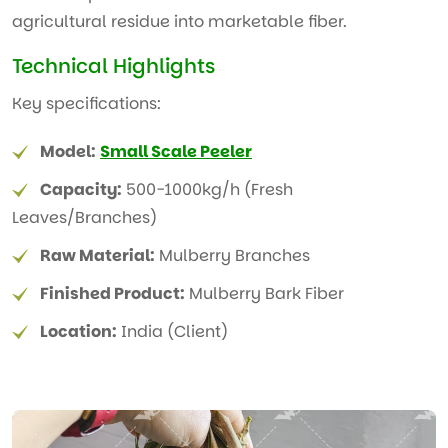
agricultural residue into marketable fiber.
Technical Highlights
Key specifications:
Model:
Small Scale Peeler
Capacity:
500-1000kg/h (Fresh
Leaves/Branches)
Raw Material:
Mulberry Branches
Finished Product:
Mulberry Bark Fiber
Location:
India (Client)