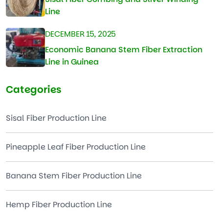
Line
DECEMBER 15, 2025
Economic Banana Stem Fiber Extraction
Line in Guinea
Categories
Sisal Fiber Production Line
Pineapple Leaf Fiber Production Line
Banana Stem Fiber Production Line
Hemp Fiber Production Line