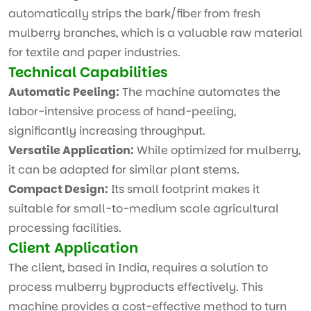
automatically strips the bark/fiber from fresh
mulberry branches, which is a valuable raw material
for textile and paper industries.
Technical Capabilities
Automatic Peeling:
The machine automates the
labor-intensive process of hand-peeling,
significantly increasing throughput.
Versatile Application:
While optimized for mulberry,
it can be adapted for similar plant stems.
Compact Design:
Its small footprint makes it
suitable for small-to-medium scale agricultural
processing facilities.
Client Application
The client, based in India, requires a solution to
process mulberry byproducts effectively. This
machine provides a cost-effective method to turn