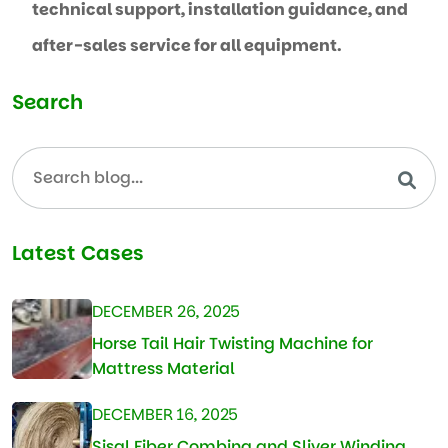
technical support, installation guidance, and
after-sales service for all equipment.
Search
Latest Cases
DECEMBER 26, 2025
Horse Tail Hair Twisting Machine for
Mattress Material
DECEMBER 16, 2025
Sisal Fiber Combing and Sliver Winding