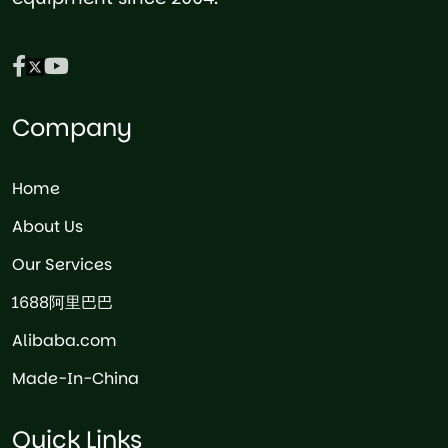
Company
Home
About Us
Our Services
1688阿里巴巴
Alibaba.com
Made-In-China
Quick Links