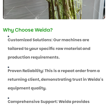
Why Choose Weida?
Customized Solutions: Our machines are
tailored to your specific raw material and
production requirements.
Proven Reliability: This is a repeat order from a
returning client, demonstrating trust in Weida's
equipment quality.
Comprehensive Support: Weida provides