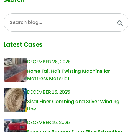
Latest Cases
DECEMBER 26, 2025
Horse Tail Hair Twisting Machine for
Mattress Material
DECEMBER 16, 2025
Sisal Fiber Combing and Sliver Winding
Line
DECEMBER 15, 2025
Economic Banana Stem Fiber Extraction