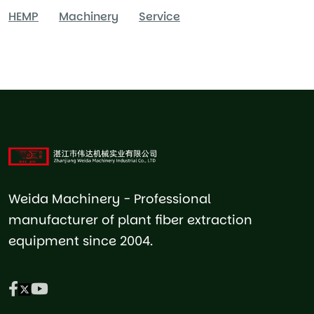
HEMP
Machinery
Service
Weida Machinery - Professional
manufacturer of plant fiber extraction
equipment since 2004.