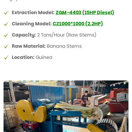
Extraction Model:
ZGM-4403 (15HP Diesel)
Cleaning Model:
CZ1000*1000 (2.2HP)
Capacity:
2 Tons/Hour (Raw Stems)
Raw Material:
Banana Stems
Location:
Guinea