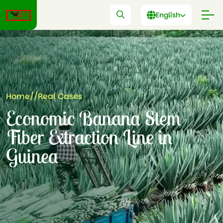
English
Home
//
Real Cases
Economic Banana Stem
Fiber Extraction Line in
Guinea