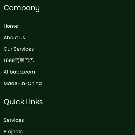
Company
Home
About Us
Our Services
1688阿里巴巴
Alibaba.com
Made-In-China
Quick Links
Services
Projects