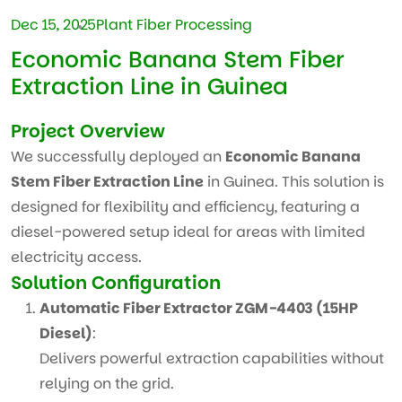
Dec 15, 2025
Plant Fiber Processing
Economic Banana Stem Fiber
Extraction Line in Guinea
Project Overview
We successfully deployed an
Economic Banana
Stem Fiber Extraction Line
in Guinea. This solution is
designed for flexibility and efficiency, featuring a
diesel-powered setup ideal for areas with limited
electricity access.
Solution Configuration
Automatic Fiber Extractor ZGM-4403 (15HP
Diesel)
:
Delivers powerful extraction capabilities without
relying on the grid.