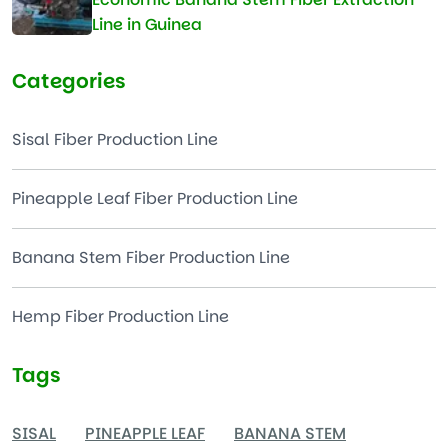
Line in Guinea
Categories
Sisal Fiber Production Line
Pineapple Leaf Fiber Production Line
Banana Stem Fiber Production Line
Hemp Fiber Production Line
Tags
SISAL
PINEAPPLE LEAF
BANANA STEM