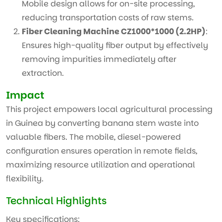
Mobile design allows for on-site processing,
reducing transportation costs of raw stems.
Fiber Cleaning Machine CZ1000*1000 (2.2HP)
:
Ensures high-quality fiber output by effectively
removing impurities immediately after
extraction.
Impact
This project empowers local agricultural processing
in Guinea by converting banana stem waste into
valuable fibers. The mobile, diesel-powered
configuration ensures operation in remote fields,
maximizing resource utilization and operational
flexibility.
Technical Highlights
Key specifications: