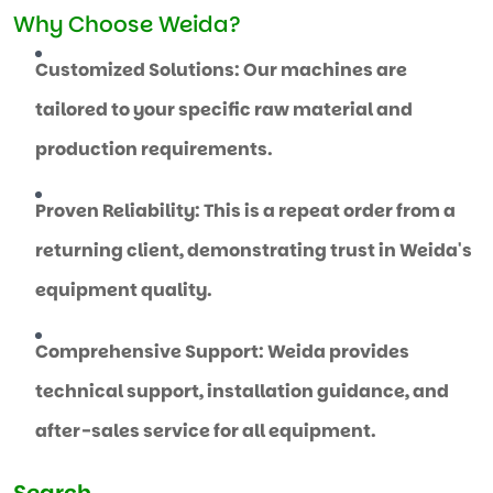
Why Choose Weida?
Customized Solutions: Our machines are
tailored to your specific raw material and
production requirements.
Proven Reliability: This is a repeat order from a
returning client, demonstrating trust in Weida's
equipment quality.
Comprehensive Support: Weida provides
technical support, installation guidance, and
after-sales service for all equipment.
Search