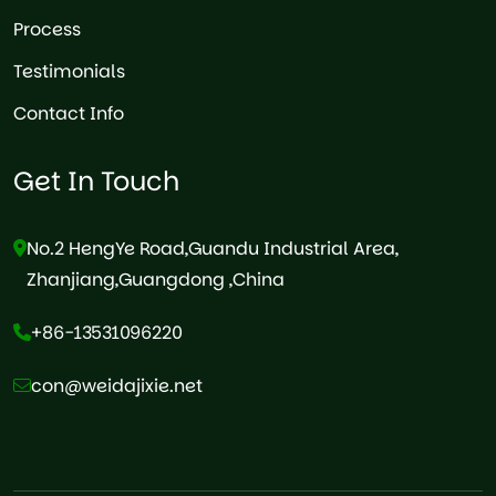
Process
Testimonials
Contact Info
Get In Touch
No.2 HengYe Road,Guandu Industrial Area,
Zhanjiang,Guangdong ,China
+86-13531096220
con@weidajixie.net