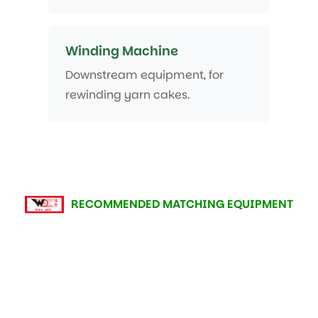
Winding Machine
Downstream equipment, for
rewinding yarn cakes.
RECOMMENDED MATCHING EQUIPMENT