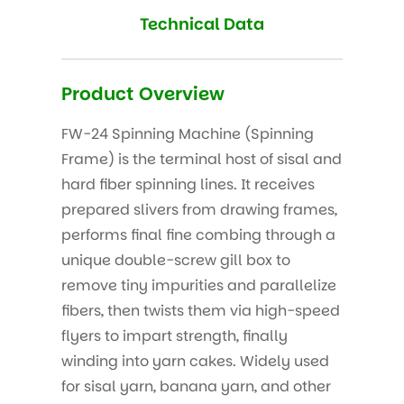
Technical Data
Product Overview
FW-24 Spinning Machine (Spinning
Frame) is the terminal host of sisal and
hard fiber spinning lines. It receives
prepared slivers from drawing frames,
performs final fine combing through a
unique double-screw gill box to
remove tiny impurities and parallelize
fibers, then twists them via high-speed
flyers to impart strength, finally
winding into yarn cakes. Widely used
for sisal yarn, banana yarn, and other