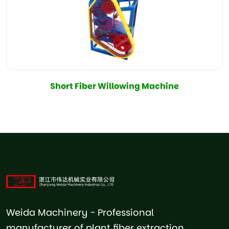
Short Fiber Willowing Machine
Weida Machinery - Professional
manufacturer of plant fiber extraction