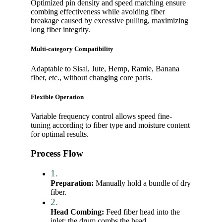
Optimized pin density and speed matching ensure
combing effectiveness while avoiding fiber
breakage caused by excessive pulling, maximizing
long fiber integrity.
Multi-category Compatibility
Adaptable to Sisal, Jute, Hemp, Ramie, Banana
fiber, etc., without changing core parts.
Flexible Operation
Variable frequency control allows speed fine-
tuning according to fiber type and moisture content
for optimal results.
Process Flow
1.
Preparation:
Manually hold a bundle of dry
fiber.
2.
Head Combing:
Feed fiber head into the
inlet; the drum combs the head.