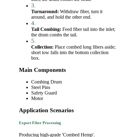
3.
Turnaround:
Withdraw fiber, turn it
around, and hold the other end.
4.
Tail Combing:
Feed fiber tail into the inlet;
the drum combs the tail.
5.
Collection:
Place combed long fibers aside;
short tow falls into the bottom collection
box.
Main Components
Combing Drum
Steel Pins
Safety Guard
Motor
Application Scenarios
Export Fiber Processing
Producing high-grade 'Combed Hemp'.