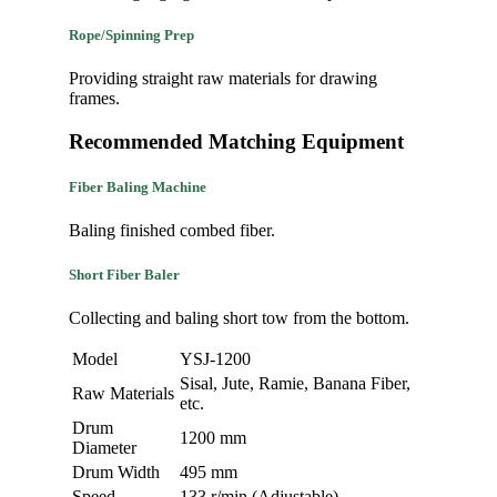
Rope/Spinning Prep
Providing straight raw materials for drawing
frames.
Recommended Matching Equipment
Fiber Baling Machine
Baling finished combed fiber.
Short Fiber Baler
Collecting and baling short tow from the bottom.
Model
YSJ-1200
Sisal, Jute, Ramie, Banana Fiber,
Raw Materials
etc.
Drum
1200 mm
Diameter
Drum Width
495 mm
Speed
133 r/min (Adjustable)