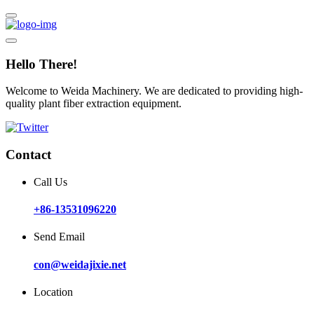
Hello There!
Welcome to Weida Machinery. We are dedicated to providing high-
quality plant fiber extraction equipment.
Contact
Call Us
+86-13531096220
Send Email
con@weidajixie.net
Location