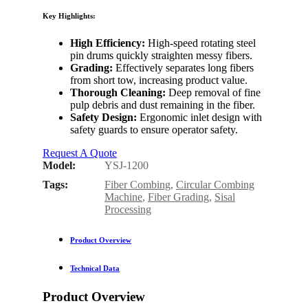
Key Highlights:
High Efficiency:
High-speed rotating steel
pin drums quickly straighten messy fibers.
Grading:
Effectively separates long fibers
from short tow, increasing product value.
Thorough Cleaning:
Deep removal of fine
pulp debris and dust remaining in the fiber.
Safety Design:
Ergonomic inlet design with
safety guards to ensure operator safety.
Request A Quote
Model:
YSJ-1200
Tags:
Fiber Combing
,
Circular Combing
Machine
,
Fiber Grading
,
Sisal
Processing
Product Overview
Technical Data
Product Overview