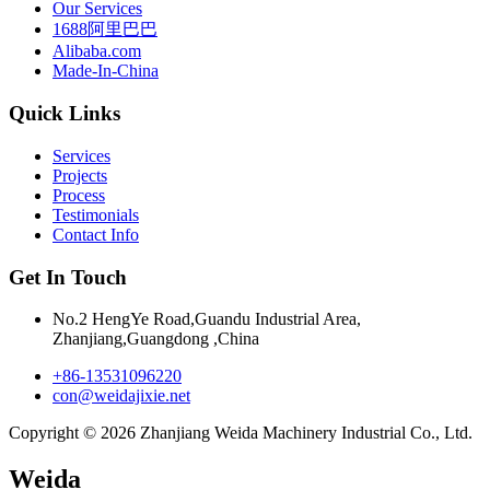
Our Services
1688阿里巴巴
Alibaba.com
Made-In-China
Quick Links
Services
Projects
Process
Testimonials
Contact Info
Get In Touch
No.2 HengYe Road,Guandu Industrial Area,
Zhanjiang,Guangdong ,China
+86-13531096220
con@weidajixie.net
Copyright © 2026 Zhanjiang Weida Machinery Industrial Co., Ltd.
Weida