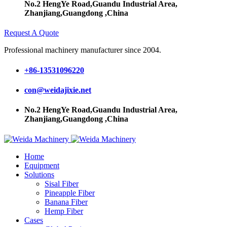
No.2 HengYe Road,Guandu Industrial Area,
Zhanjiang,Guangdong ,China
Request A Quote
Professional machinery manufacturer since 2004.
+86-13531096220
con@weidajixie.net
No.2 HengYe Road,Guandu Industrial Area,
Zhanjiang,Guangdong ,China
Home
Equipment
Solutions
Sisal Fiber
Pineapple Fiber
Banana Fiber
Hemp Fiber
Cases