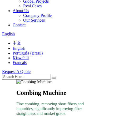
Global Projects
Real Cases
About Us
Company Profile
Our Services
Contact
English
中文
English
Português (Brasil)
Kiswahili
Français
Request A Quote
Combing Machine
Fine combing, removing short fibers and
impurities, significantly improving fiber
straightness and market grade.