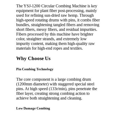
The YSJ-1200 Circular Combing Machine is key
equipment for plant fiber post-processing, mainly
used for refining sun-dried raw hemp. Through
high-speed rotating drums with pins, it combs fiber
bundles, straightening tangled fibers and removing
short fibers, messy fibers, and residual impurities.
Fibers processed by this machine have brighter
color, straighter strands, and extremely low
impurity content, making them high-quality raw
materials for high-end ropes and textiles.
Why Choose Us
Pin Combing Technology
The core component is a large combing drum
(1200mm diameter) with staggered special steel
pins. At high speed (133r/min), pins penetrate the
fiber layer, creating strong combing action to
achieve both straightening and cleaning.
Low Damage Combing