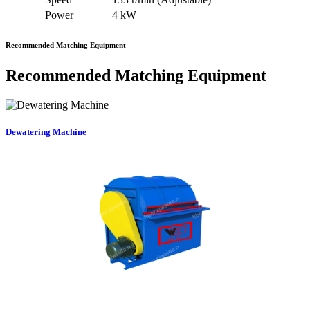
Power
4 kW
Recommended Matching Equipment
Recommended Matching Equipment
Dewatering Machine