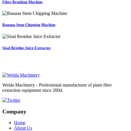
Fiber Brushing Machine
Banana Stem Chipping Machine
Sisal Residue Juice Extractor
Weida Machinery - Professional manufacturer of plant fiber
extraction equipment since 2004.
Company
Home
About Us